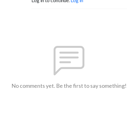
Log in to continue.
Log in
No comments yet. Be the first to say something!