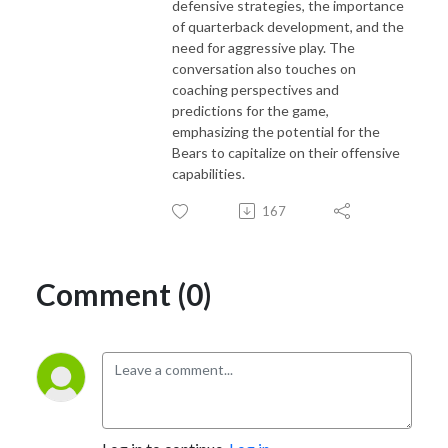
defensive strategies, the importance
of quarterback development, and the
need for aggressive play. The
conversation also touches on
coaching perspectives and
predictions for the game,
emphasizing the potential for the
Bears to capitalize on their offensive
capabilities.
167
Comment (0)