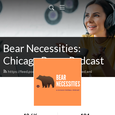
Bear Necessities:
Chicago Bears Podcast
https://feed.podbean.com/bearnecessities/feed.xml