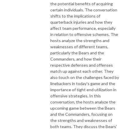
the potential benefits of acquiring
certain individuals. The conversation
shifts to the implications of
quarterback injuries and how they
affect team performance, especially
in relation to offensive schemes. The
hosts analyze the strengths and
weaknesses of different teams,
particularly the Bears and the
Commanders, and how their
respective defenses and offenses
match up against each other. They
also touch on the challenges faced by
linebackers in today's game and the
importance of tight end utilization in
offensive strategies. In this
conversation, the hosts analyze the
upcoming game between the Bears
and the Commanders, focusing on
the strengths and weaknesses of
both teams. They discuss the Bears'