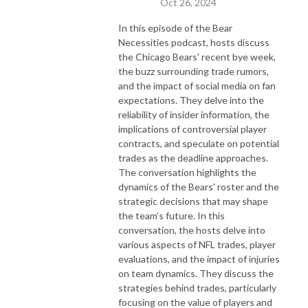
Oct 26, 2024
In this episode of the Bear
Necessities podcast, hosts discuss
the Chicago Bears' recent bye week,
the buzz surrounding trade rumors,
and the impact of social media on fan
expectations. They delve into the
reliability of insider information, the
implications of controversial player
contracts, and speculate on potential
trades as the deadline approaches.
The conversation highlights the
dynamics of the Bears' roster and the
strategic decisions that may shape
the team's future. In this
conversation, the hosts delve into
various aspects of NFL trades, player
evaluations, and the impact of injuries
on team dynamics. They discuss the
strategies behind trades, particularly
focusing on the value of players and