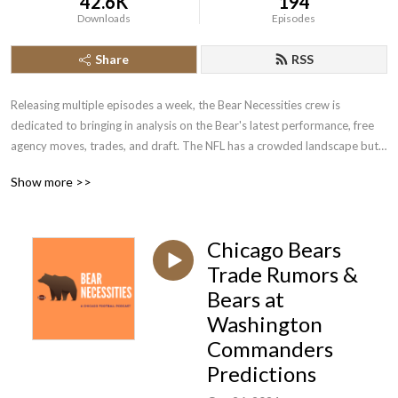
42.6K
194
Downloads
Episodes
Share
RSS
Releasing multiple episodes a week, the Bear Necessities crew is 
dedicated to bringing in analysis on the Bear's latest performance, free 
agency moves, trades, and draft. The NFL has a crowded landscape but 
no matter what, we here root for the Chicago Bears. Bear Down!
Show more >>
Chicago Bears
Trade Rumors &
Bears at
Washington
Commanders
Predictions